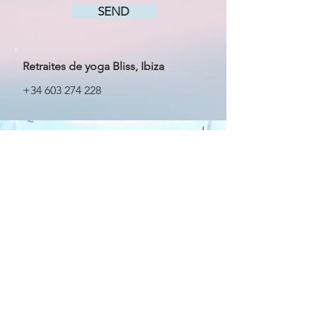
SEND
Retraites de yoga Bliss, Ibiza
+34 603 274 228