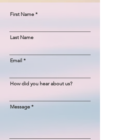
First Name
Last Name
Email
How did you hear about us?
Message