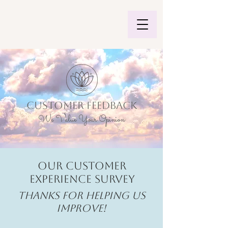
CUSTOMER FEEDBACK
We Value Your Opinion
Our Customer
Experience Survey
Thanks for helping us
improve!