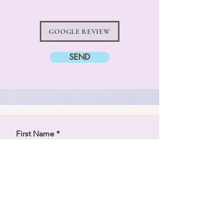
GOOGLE REVIEW
SEND
First Name
Last Name
Email