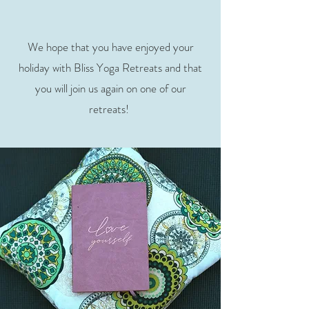
We hope that you have enjoyed your
holiday with Bliss Yoga Retreats and that
you will join us again on one of our
retreats!