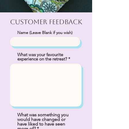
Customer Feedback
Name (Leave Blank if you wish)
What was your favourite
experience on the retreat?
What was something you
would have changed or
have liked to have seen
more of?