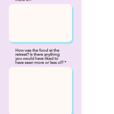
How was the food at the
retreat? Is there anything
you would have liked to
have seen more or less of?