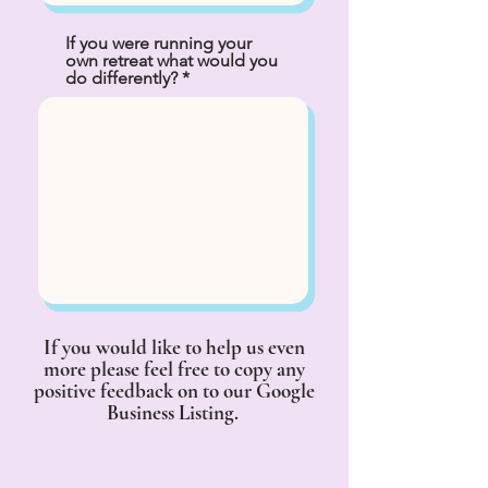
If you were running your
own retreat what would you
do differently?
If you would like to help us even
more please feel free to copy any
positive feedback on to our Google
Business Listing.