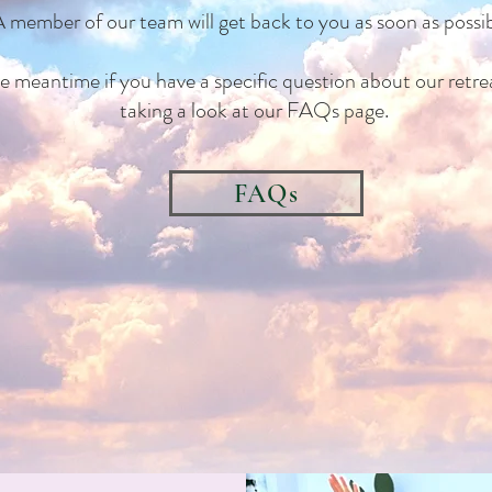
 member of our team will get back to you as soon as possib
he meantime if you have a specific question about our retrea
taking a look at our FAQs page.
FAQs