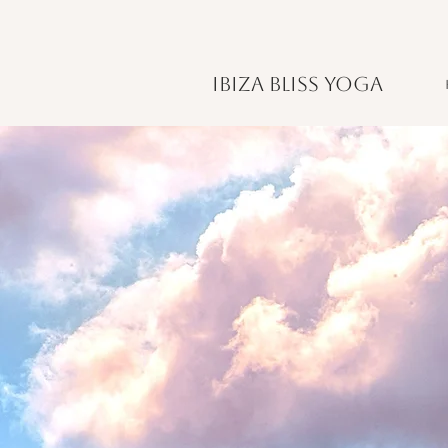
IBIZA BLISS YOGA