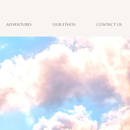
Adventures
Our Ethos
Contact Us