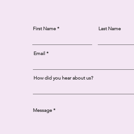
First Name
Last Name
Email
How did you hear about us?
Message