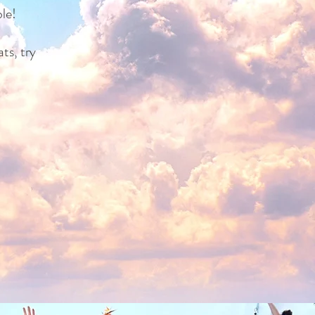
le!
ts, try