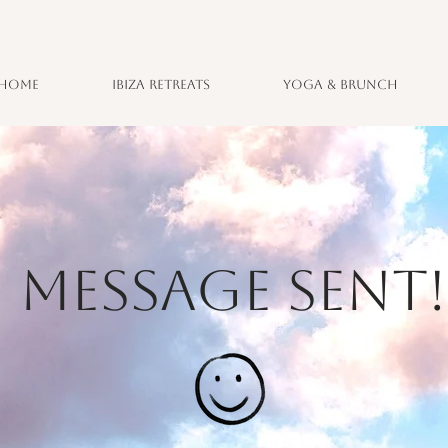
Home
Ibiza Retreats
Yoga & Brunch
MESSAGE SENT!