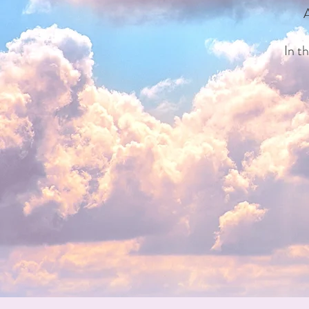
A
In t