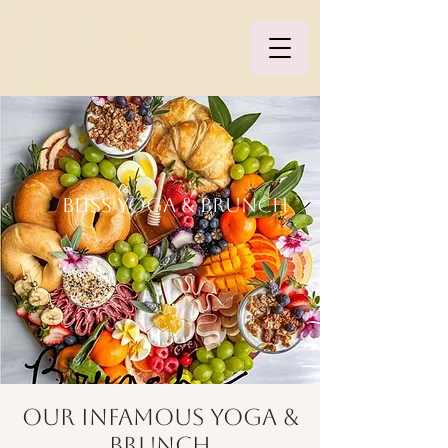
BLISS YOGA & BRUNCH
Our Infamous Yoga &
Brunch