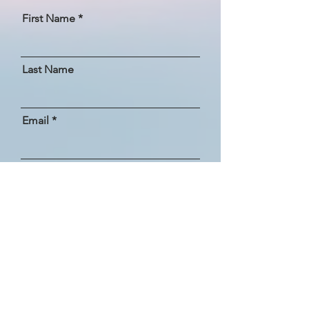
First Name
Last Name
Email
How did you hear about us?
Message
SEND