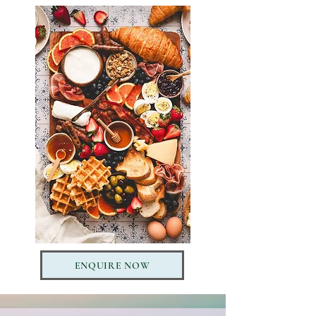
ENQUIRE NOW