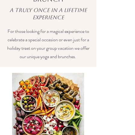
A truly once in a lifetime
experience
For those looking for a magical experience to
celebrate a special occasion or even just for a
holiday treat on your group vacation we offer
our unique yoga and brunches.