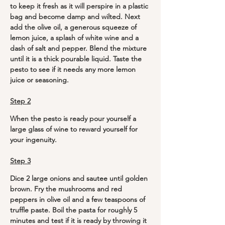
to keep it fresh as it will perspire in a plastic 
bag and become damp and wilted. Next 
add the olive oil, a generous squeeze of 
lemon juice, a splash of white wine and a 
dash of salt and pepper. Blend the mixture 
until it is a thick pourable liquid. Taste the 
pesto to see if it needs any more lemon 
juice or seasoning.
Step 2
When the pesto is ready pour yourself a 
large glass of wine to reward yourself for 
your ingenuity. 
Step 3
Dice 2 large onions and sautee until golden 
brown. Fry the mushrooms and red 
peppers in olive oil and a few teaspoons of 
truffle paste. Boil the pasta for roughly 5 
minutes and test if it is ready by throwing it 