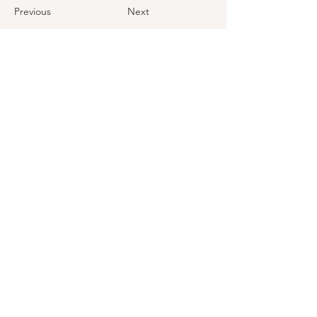
Previous
Next
First Name
Last Name
Email
How did you hear about us?
Message