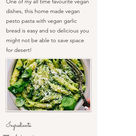
One of my all time favourite vegan
dishes, this home made vegan
pesto pasta with vegan garlic
bread is easy and so delicious you
might not be able to save space
for desert!
Ingredients