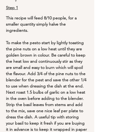
Step 1
This recipe will feed 8/10 people, for a 
smaller quantity simply halve the 
ingredients.
To make the pesto start by lightly toasting 
the pine nuts on a low heat until they are 
golden brown in colour. Be careful to keep 
the heat low and continuously stir as they 
are small and easy to burn which will spoil 
the flavour. Add 3/4 of the pine nuts to the 
blender for the pest and save the other 1/4 
to use when dressing the dish at the end. 
Next roast 1.5 bulbs of garlic on a low heat 
in the oven before adding to the blender. 
Strip the basil leaves from stems and add 
to the mix, save one nice leaf per plate to 
dress the dish. A useful tip with storing 
your basil to keep it fresh if you are buying 
it in advance is to keep it wrapped in paper 