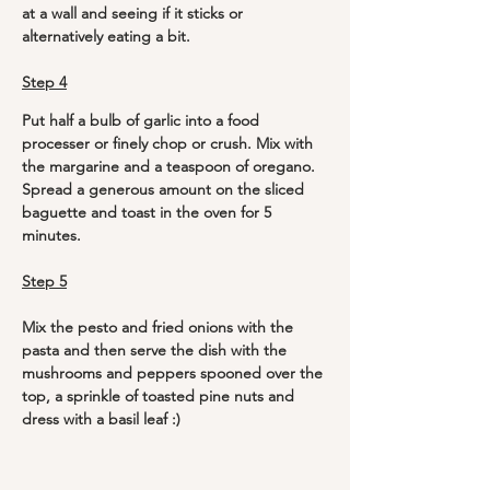
at a wall and seeing if it sticks or 
alternatively eating a bit. 
Step 4
Put half a bulb of garlic into a food 
processer or finely chop or crush. Mix with 
the margarine and a teaspoon of oregano. 
Spread a generous amount on the sliced 
baguette and toast in the oven for 5 
minutes.
Step 5
Mix the pesto and fried onions with the 
pasta and then serve the dish with the 
mushrooms and peppers spooned over the 
top, a sprinkle of toasted pine nuts and 
dress with a basil leaf :)