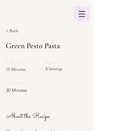
< Back
Green Pesto Pasta
Prep Time:
Serves:
15 Minutes
8 Servings
Cook Time:
30 Minutes
About the Recipe