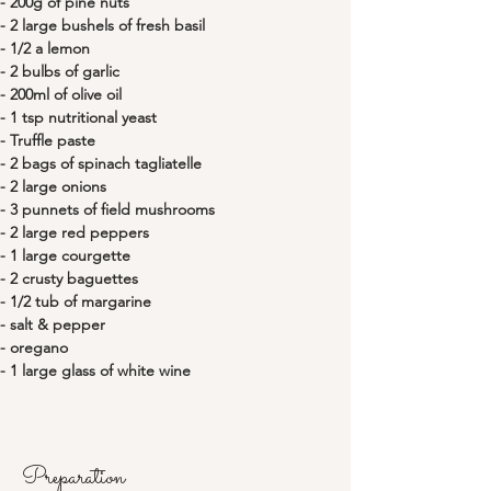
- 200g of pine nuts 
- 2 large bushels of fresh basil
- 1/2 a lemon
- 2 bulbs of garlic
- 200ml of olive oil
- 1 tsp nutritional yeast
- Truffle paste
- 2 bags of spinach tagliatelle
- 2 large onions
- 3 punnets of field mushrooms
- 2 large red peppers
- 1 large courgette
- 2 crusty baguettes
- 1/2 tub of margarine
- salt & pepper
- oregano
- 1 large glass of white wine
Preparation