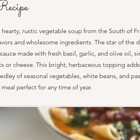
Recipe
 hearty, rustic vegetable soup from the South of F
avors and wholesome ingredients. The star of the di
sauce made with fresh basil, garlic, and olive oil, s
ts or cheese. This bright, herbaceous topping adds 
medley of seasonal vegetables, white beans, and pas
 meal perfect for any time of year.