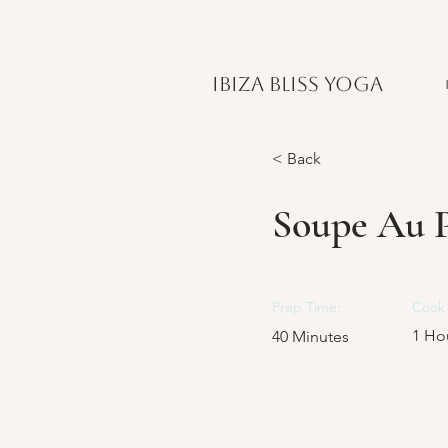
IBIZA BLISS YOGA
< Back
Soupe Au P
Prep Time:
Cook 
1 Ho
40 Minutes