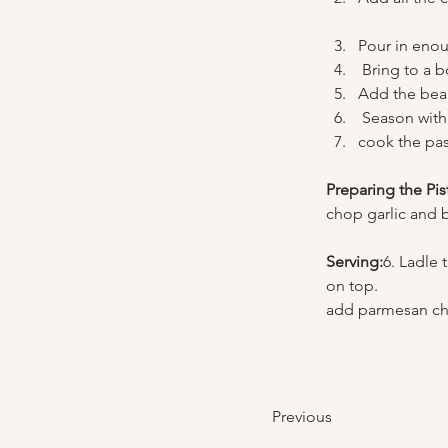
Pour in enou
 Bring to a 
Add the bea
 Season with
cook the pas
Preparing the Pis
chop garlic and ba
Serving:
6. Ladle 
on top. 
add parmesan ch
Previous