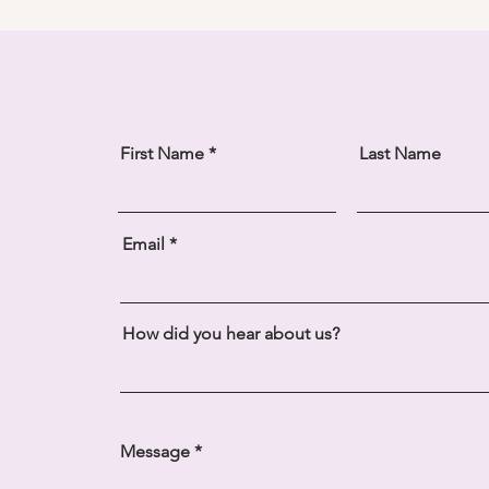
First Name
Last Name
Email
How did you hear about us?
Message