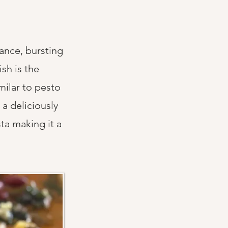
rance, bursting
sh is the
imilar to pesto
a deliciously
ta making it a