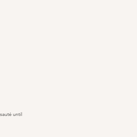
sauté until 