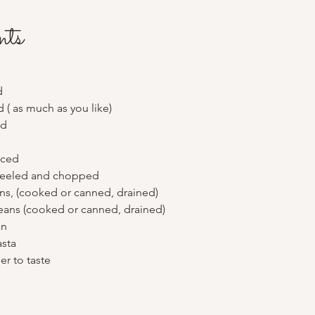
nts
d
d ( as much as you like) 
ed
iced
peeled and chopped
ns, (cooked or canned, drained)
eans (cooked or canned, drained)
an
sta 
er to taste