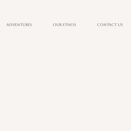
Adventures
Our Ethos
Contact Us