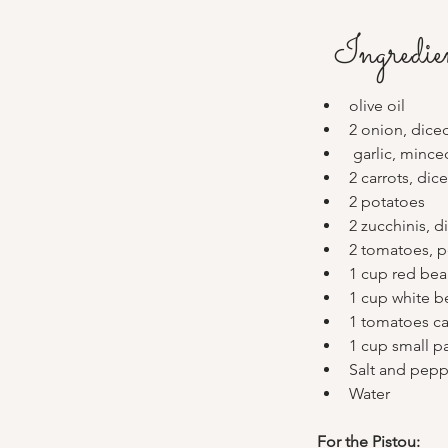
Ingredie
olive oil
2 onion, dice
 garlic, mince
2 carrots, dic
2 potatoes 
2 zucchinis, d
2 tomatoes, 
1 cup red bea
1 cup white b
1 tomatoes c
1 cup small pa
Salt and pepp
Water 
For the Pistou: