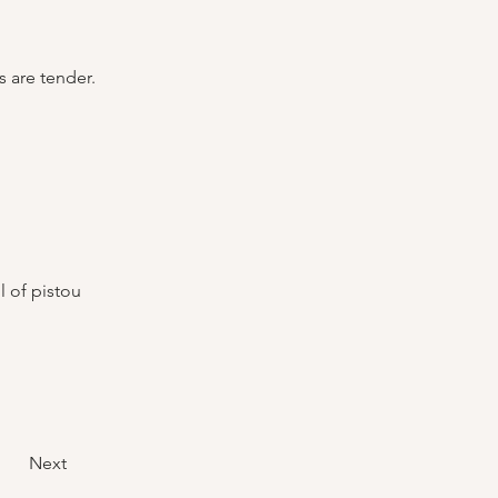
s are tender.
 of pistou 
Next