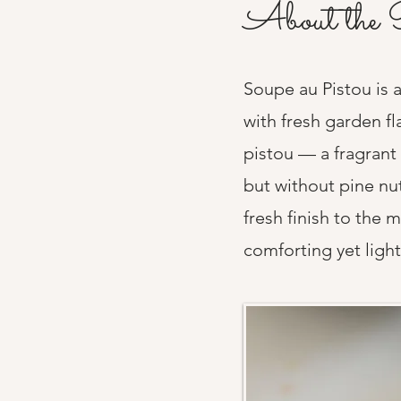
About the 
Soupe au Pistou is a
with fresh garden fl
pistou — a fragrant 
but without pine nu
fresh finish to the 
comforting yet light