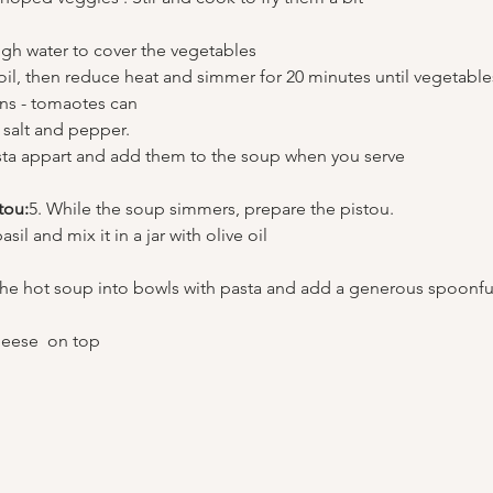
gh water to cover the vegetables
boil, then reduce heat and simmer for 20 minutes until vegetable
ns - tomaotes can 
 salt and pepper.
ta appart and add them to the soup when you serve 
tou:
5. While the soup simmers, prepare the pistou.
sil and mix it in a jar with olive oil 
the hot soup into bowls with pasta and add a generous spoonful
eese  on top 