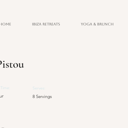
Home
Ibiza Retreats
Yoga & Brunch
istou
Time:
Serves:
ur
8 Servings