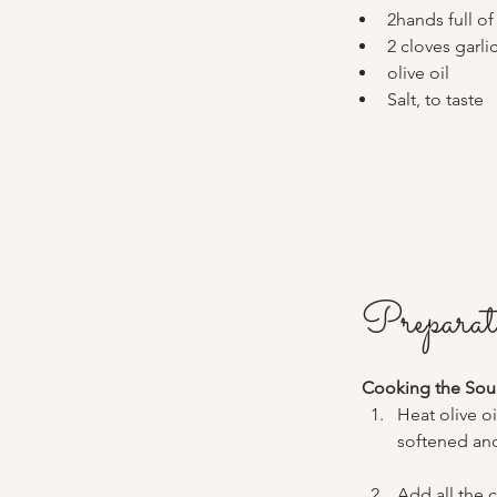
2hands full of
2 cloves garli
olive oil
Salt, to taste
Preparat
Cooking the Sou
Heat olive o
softened and
Add all the 