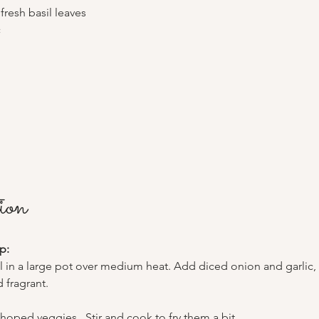
 fresh basil leaves
c
ion
p:
il in a large pot over medium heat. Add diced onion and garlic, 
 fragrant.
choped veggies . Stir and cook to fry them a bit 