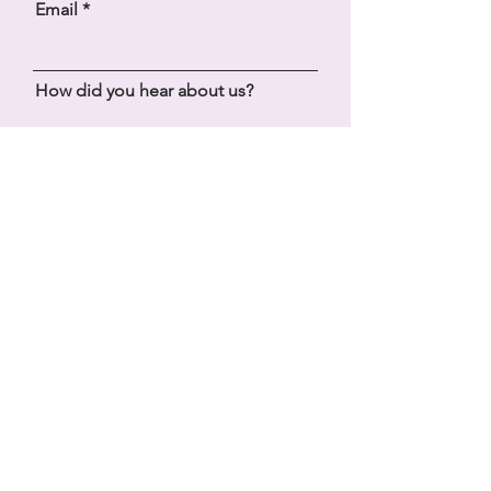
Email
How did you hear about us?
Message
SEND
Bliss Yoga Retreats, Ibiza
+34 603 274 228