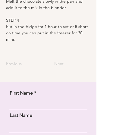
Melt the chocolate slowly in the pan and 
add it to the mix in the blender 
STEP 4
Put in the fridge for 1 hour to set or if short 
on time you can put in the freezer for 30 
mins
Previous
Next
First Name
Last Name