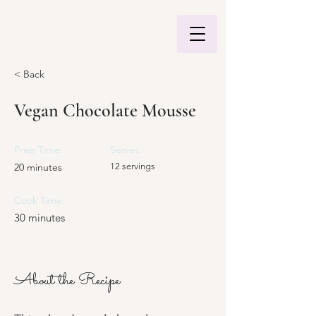
< Back
Vegan Chocolate Mousse
Prep Time:
Serves:
20 minutes
12 servings
Cook Time:
30 minutes
About the Recipe