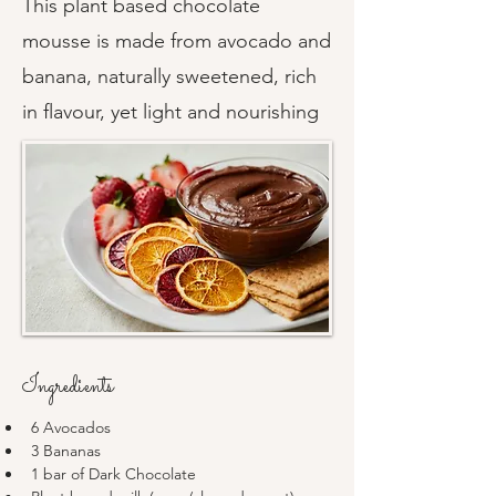
This plant based chocolate
mousse is made from avocado and
banana, naturally sweetened, rich
in flavour, yet light and nourishing
Ingredients
6 Avocados
3 Bananas 
1 bar of Dark Chocolate