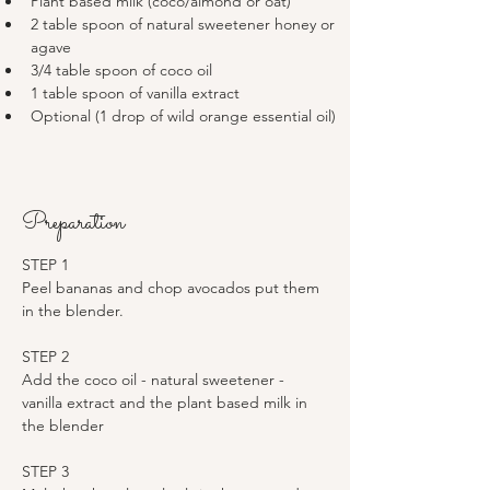
Plant based milk (coco/almond or oat)
2 table spoon of natural sweetener honey or 
agave 
3/4 table spoon of coco oil 
1 table spoon of vanilla extract 
Optional (1 drop of wild orange essential oil)
Preparation
STEP 1
Peel bananas and chop avocados put them 
in the blender. 
STEP 2
Add the coco oil - natural sweetener - 
vanilla extract and the plant based milk in 
the blender 
STEP 3