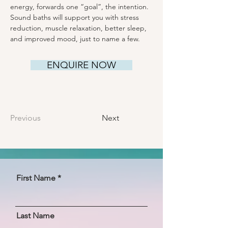
energy, forwards one “goal”, the intention. 
Sound baths will support you with stress 
reduction, muscle relaxation, better sleep, 
and improved mood, just to name a few.
ENQUIRE NOW
Previous
Next
First Name
Last Name