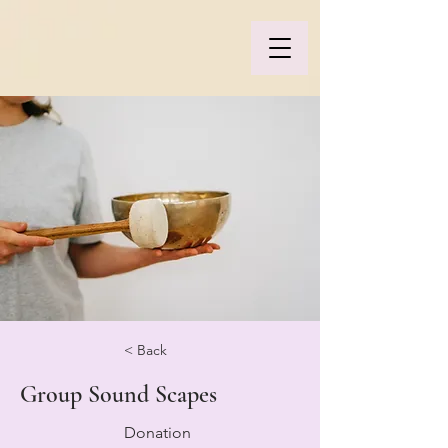
< Back
Group Sound Scapes
Donation