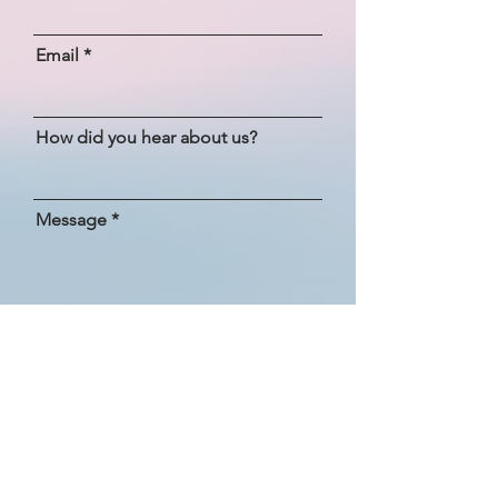
Email
How did you hear about us?
Message
SEND
Bliss Yoga Retreats, Ibiza
+34 603 274 228