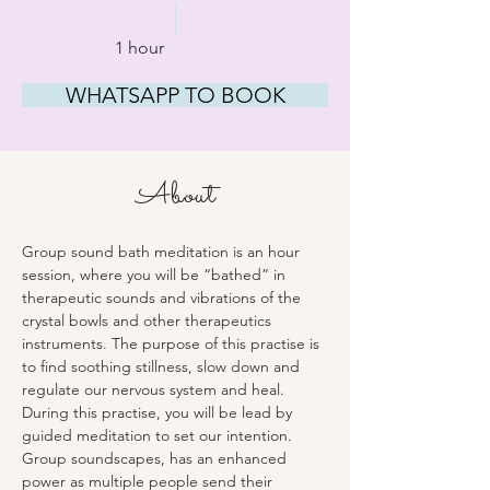
1 hour
WHATSAPP TO BOOK
About
Group sound bath meditation is an hour 
session, where you will be “bathed” in 
therapeutic sounds and vibrations of the 
crystal bowls and other therapeutics 
instruments. The purpose of this practise is 
to find soothing stillness, slow down and 
regulate our nervous system and heal. 
During this practise, you will be lead by 
guided meditation to set our intention. 
Group soundscapes, has an enhanced 
power as multiple people send their 