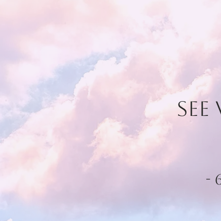
See
-