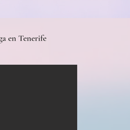
ga en Tenerife