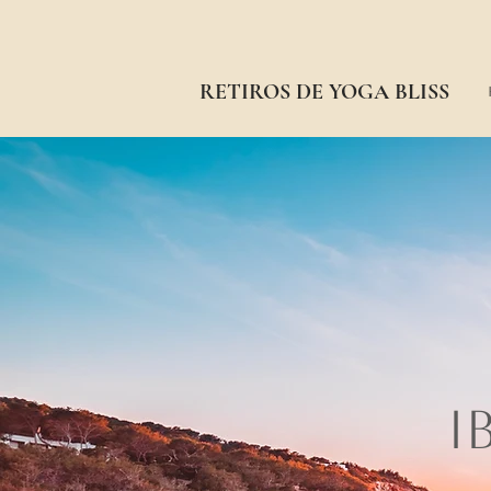
RETIROS DE YOGA BLISS
I