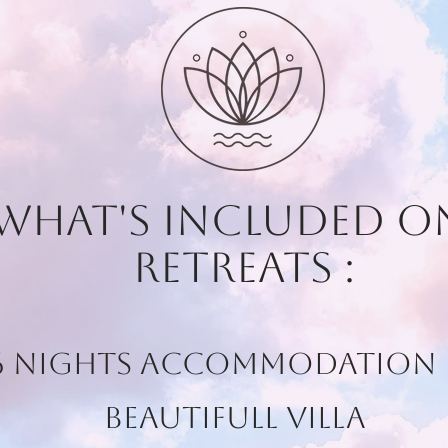
 what's included 
retreats :
 6 Nights Accommodation 
beautifull Villa