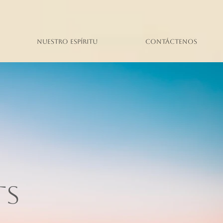
Nuestro espíritu
Contáctenos
TS