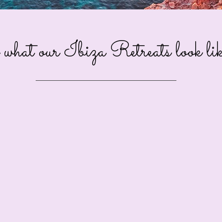
what our Ibiza Retreats look like