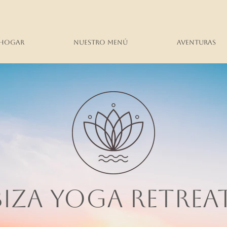
Hogar
Nuestro menú
Aventuras
BIZA YOGA RETREA