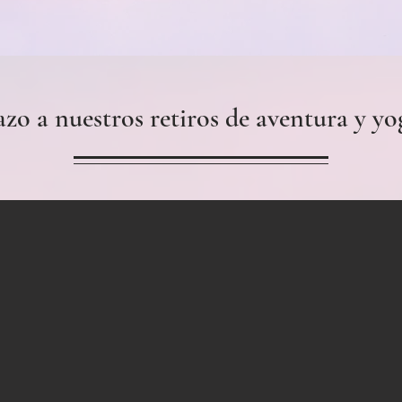
azo a nuestros retiros de aventura y yo