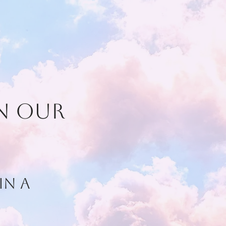
on our
in a