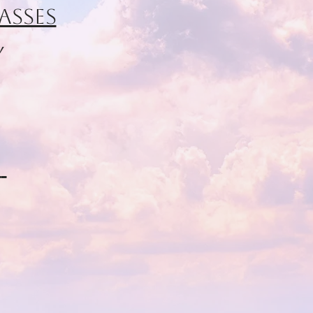
asses
y
d