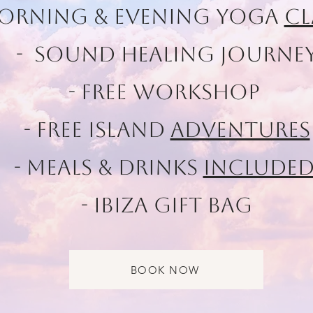
Morning & Evening Yoga
Cl
- Sound healing Journe
- Free workshop
- Free Island
Adventures
- Meals & Drinks
Include
- Ibiza Gift Bag
BOOK NOW