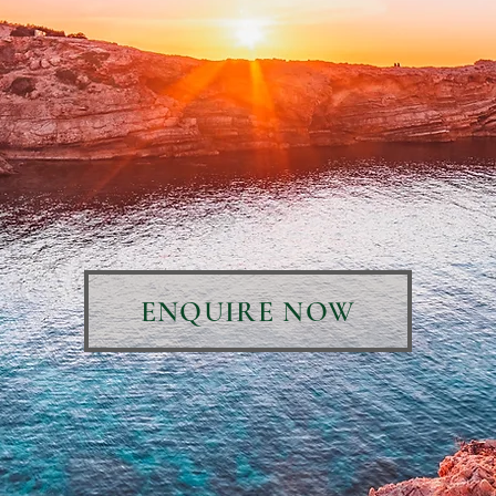
ENQUIRE NOW