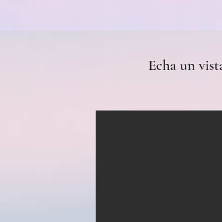
Echa un vist