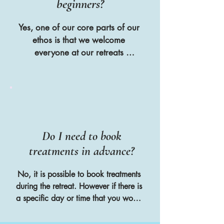
beginners?
Yes, one of our core parts of our 
ethos is that we welcome 
everyone at our retreats 
regardless of age, level of ability 
or their lifestyle choices as we 
believe that yoga shouldn't be 
about being good at something 
but about being good to yourself
Do I need to book
treatments in advance?
No, it is possible to book treatments 
during the retreat. However if there is 
a specific day or time that you would 
like to book the treatment we 
reccomend booking in advance to 