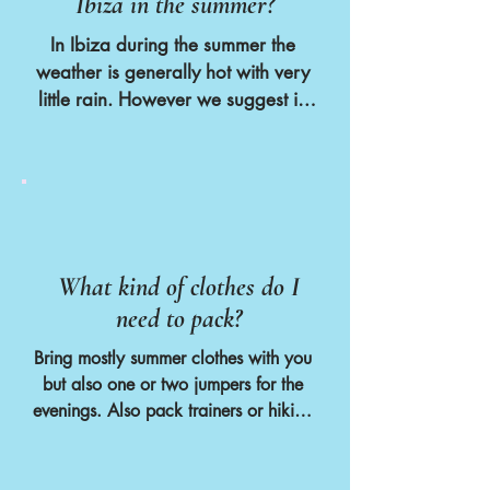
Ibiza in the summer?
Amongst our guests our most common 
nationalities are British, Irish, Dutch 
In Ibiza during the summer the 
and German. We also most 
weather is generally hot with very 
commonly get female solo travellers 
little rain. However we suggest in 
aged between 30 and 50. However 
the spring and autumn that you 
we welcome and encourage anyone 
bring a jumper or 2 for the 
to join our retreats who is looking for 
evenings just in case
a relaxed week of yoga, fun and 
adventure.
What kind of clothes do I
need to pack?
Bring mostly summer clothes with you 
but also one or two jumpers for the 
evenings. Also pack trainers or hiking 
boots if you would like to join the 
hike to Cala Bassa Beach