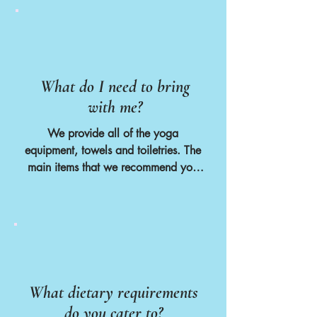
What do I need to bring
with me?
We provide all of the yoga 
equipment, towels and toiletries. The 
main items that we recommend you 
bring are :

- A hairdryer if you usually need one

- Suncream

- Mosquito spray

- A refillable water bottle

- Small backpack for hiking

- Suitable walking or hiking shoes if 
What dietary requirements
you plan to join the excursions

do you cater to?