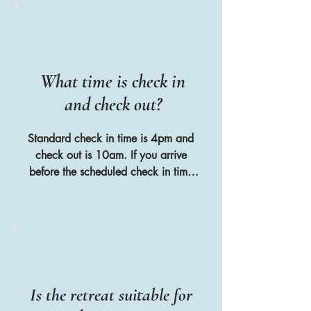
arrange to book a hire car together 
before they arrive
What time is check in
and check out?
Standard check in time is 4pm and 
check out is 10am. If you arrive 
before the scheduled check in time 
then this is not a problem as you can 
relax at one of the cafes on Port des 
Torrent beach which is only 300 
metres walk from the villa
Is the retreat suitable for