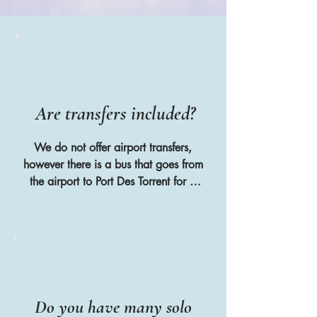
Are transfers included?
We do not offer airport transfers, 
however there is a bus that goes from 
the airport to Port Des Torrent for 3 
euros or you can take a taxi for 
around 30 euros. We put all of the 
guests in a WhatsApp group before 
the retreat starts so that they can 
arrange to share a taxi or hire car if 
they arrive at similar times
Do you have many solo