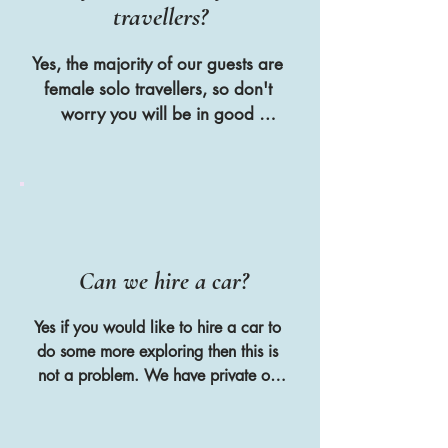
travellers?
Yes, the majority of our guests are 
female solo travellers, so don't 
worry you will be in good 
company if you are travelling 
alone
Can we hire a car?
Yes if you would like to hire a car to 
do some more exploring then this is 
not a problem. We have private off 
street parking at the villa and we put 
all of the guests in a WhatsApp 
group together so that they can 