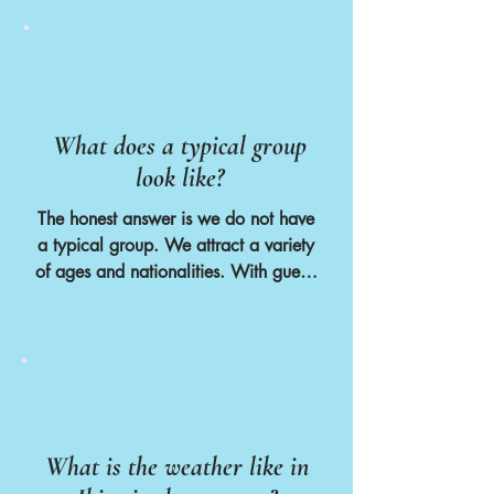
garuantee your time slot.
What does a typical group
look like?
The honest answer is we do not have 
a typical group. We attract a variety 
of ages and nationalities. With guests 
coming from as far as the U.S and 
ages ranging from our youngest ever 
guest at 18 and our oldest guest at 
79 years old. 

However as a generalisation we are 
normally fully booked with 12 guests, 
What is the weather like in
2 volunteers and 6 members of staff. 