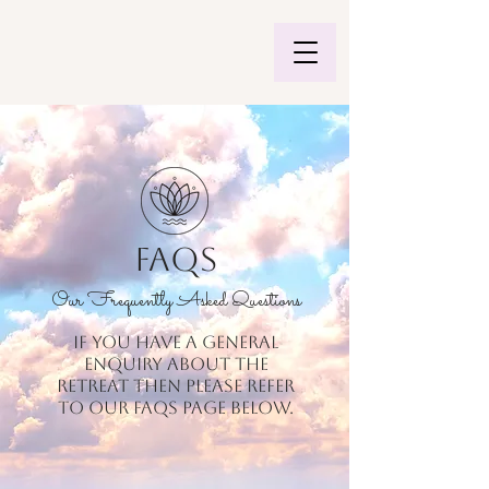
FAQs
Our Frequently Asked Questions
If you have a general
enquiry about the
retreat then please refer
to our FAQs page below.