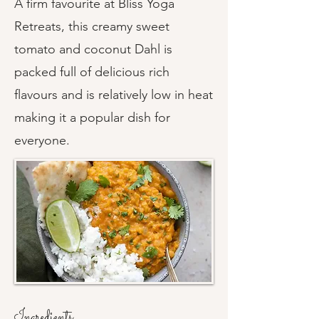
A firm favourite at Bliss Yoga
Retreats, this creamy sweet
tomato and coconut Dahl is
packed full of delicious rich
flavours and is relatively low in heat
making it a popular dish for
everyone.
Ingredients