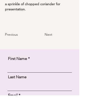
a sprinkle of chopped coriander for 
presentation.
Previous
Next
First Name
Last Name
Email