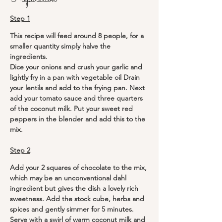
Step 1
This recipe will feed around 8 people, for a 
smaller quantity simply halve the 
ingredients.
Dice your onions and crush your garlic and 
lightly fry in a pan with vegetable oil Drain 
your lentils and add to the frying pan. Next 
add your tomato sauce and three quarters 
of the coconut milk. Put your sweet red 
peppers in the blender and add this to the 
mix. 
Step 2
Add your 2 squares of chocolate to the mix, 
which may be an unconventional dahl 
ingredient but gives the dish a lovely rich 
sweetness. Add the stock cube, herbs and 
spices and gently simmer for 5 minutes. 
Serve with a swirl of warm coconut milk and 