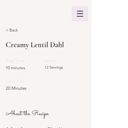
< Back
Creamy Lentil Dahl
Prep Time:
Serves:
10 minutes
12 Servings
Cook Time:
20 Minutes
About the Recipe