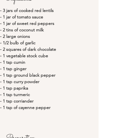
- 3 jars of cooked red lentils
- 1 jar of tomato sauce
- 1 jar of sweet red peppers
- 2 tins of coconut milk
- 2 large onions
- 1/2 bulb of garlic
- 2 squares of dark chocolate
- 1 vegetable stock cube
- 1 tsp cumin
- 1 tsp ginger
- 1 tsp ground black pepper
- 1 tsp curry powder
- 1 tsp paprika
- 1 tsp turmeric
- 1 tsp corriander
- 1 tsp of cayenne pepper
Preparation